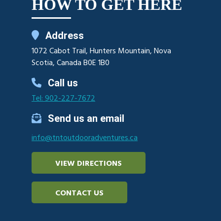
HOW TO GET HERE
Address
1072 Cabot Trail, Hunters Mountain, Nova
Scotia, Canada B0E 1B0
Call us
Tel: 902-227-7672
Send us an email
info@tntoutdooradventures.ca
VIEW DIRECTIONS
CONTACT US