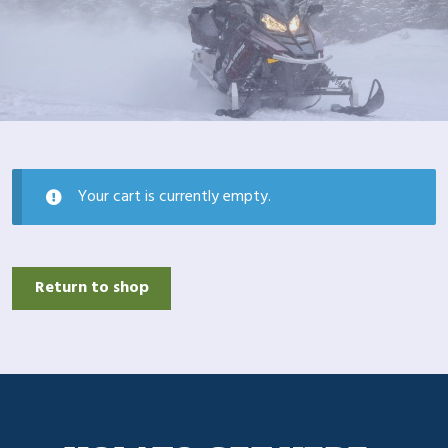
Your cart is currently empty.
Return to shop