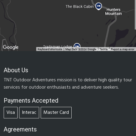
About Us
TNT Outdoor Adventures mission is to deliver high quality tour
services for outdoor enthusiasts and adventure seekers.
Payments Accepted
Visa
Interac
Master Card
Agreements