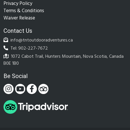
Privacy Policy
Terms & Conditions
Waiver Release
Contact Us
info@tntoutdooradventures.ca
Tel: 902-227-7672
1072 Cabot Trail, Hunters Mountain, Nova Scotia, Canada
B0E 1B0
Be Social