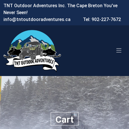
TNT Outdoor Adventures Inc. The Cape Breton You've
Never Seen!
info@tntoutdooradventures.ca
Tel: 902-227-7672
Cart