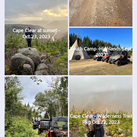
Cape Clear at sunset -
Oct.23, 2023
Youth Camp -Highlands Sept
2023
Cape Clear - Wilderness Trail
118
Pkg Oct.22, 2023