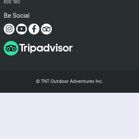
B0E 1B0
Be Social
© TNT Outdoor Adventures Inc.