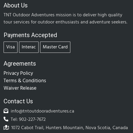
About Us
TNT Outdoor Adventures mission is to deliver high quality
tour services for outdoor enthusiasts and adventure seekers.
Payments Accepted
Visa
Interac
Master Card
Agreements
Privacy Policy
Terms & Conditions
Waiver Release
Contact Us
info@tntoutdooradventures.ca
Tel: 902-227-7672
1072 Cabot Trail, Hunters Mountain, Nova Scotia, Canada