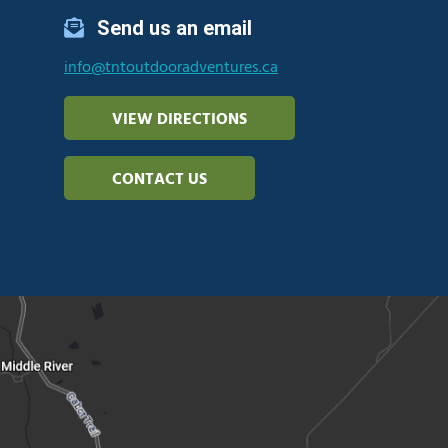
Send us an email
info@tntoutdooradventures.ca
VIEW DIRECTIONS
CONTACT US