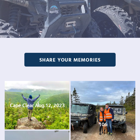
SHARE YOUR MEMORIES
Cape Clear Aug.12, 2023
106