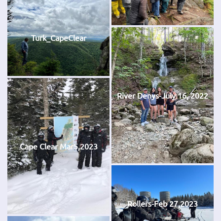
Turk_CapeClear
River Denys-July 16, 2022
Cape Clear Mar5,2023
Rollers-Feb 27,2023