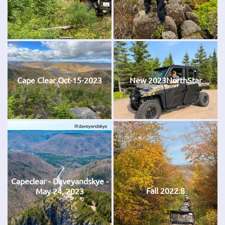
Cape Clear Oct-15-2023
New 2023NorthStar
Capeclear - Daveyandskye -
Fall 2022.8
May 24, 2023