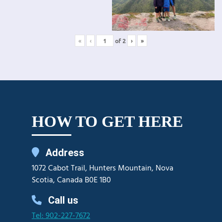
«
‹
of
2
›
»
HOW TO GET HERE
Address
1072 Cabot Trail, Hunters Mountain, Nova
Scotia, Canada B0E 1B0
Call us
Tel: 902-227-7672