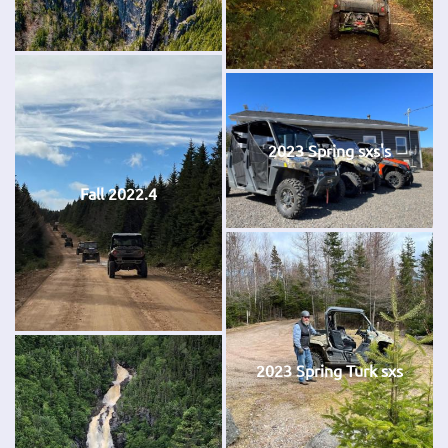
2023 Spring sxs's
Fall 2022.4
2023 Spring Turk sxs