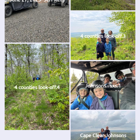
4 counties look-off.3
Johnsons - sxs.1
4 counties look-off.4
Cape Clear-Johnsons