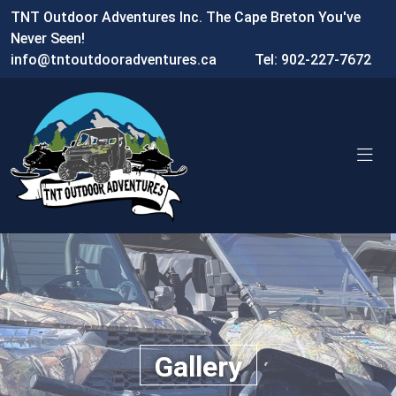
TNT Outdoor Adventures Inc. The Cape Breton You've
Never Seen!
info@tntoutdooradventures.ca
Tel: 902-227-7672
Gallery