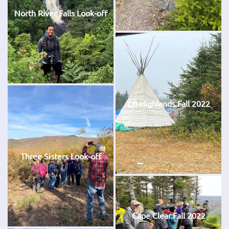
North River Falls Look-off
CB Highlands Fall 2022
Three Sisters Look-off
Cape Clear.Fall 2022