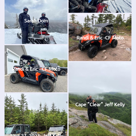
Sarah Dom
Randi & Eric -CF Moto
Randi & Eric - CF Moto
Cape "Clear" Jeff Kelly
June 27, 2023- Jeff Kelly