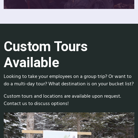
Custom Tours
Available
Looking to take your employees on a group trip? Or want to
do a multi-day tour? What destination is on your bucket list?
Custom tours and locations are available upon request.
Contact us to discuss options!