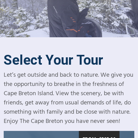
Select Your Tour
Let’s get outside and back to nature. We give you
the opportunity to breathe in the freshness of
Cape Breton Island. View the scenery, be with
friends, get away from usual demands of life, do
something with family and be close with nature.
Enjoy The Cape Breton you have never seen!