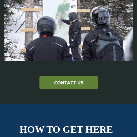
CONTACT US
HOW TO GET HERE