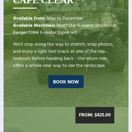
Available from:
May to December
Available Machines:
NorthStar 6-seater (enclosed),
Ranger Crew 6-seater (open air)
We'll stop along the way to stretch, snap photos,
and enjoy a light trail snack at one of the top
lookouts before heading back - the return ride
offers a whole new way to see the landscape.
BOOK NOW
FROM:
$
425.00