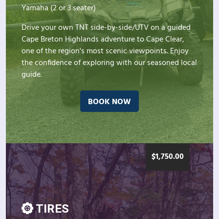
Yamaha (2 or 3 seater)
Drive your own TNT side-by-side/UTV on a guided
Cape Breton Highlands adventure to Cape Clear,
one of the region's most scenic viewpoints. Enjoy
the confidence of exploring with our seasoned local
guide.
BOOK NOW
$
1,750.00
TIRES