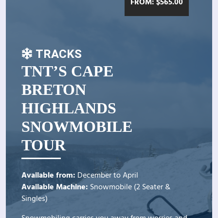
FROM:
$
565.00
TRACKS
TNT’S CAPE
BRETON
HIGHLANDS
SNOWMOBILE
TOUR
Available from:
December to April
Available Machine:
Snowmobile (2 Seater &
Singles)