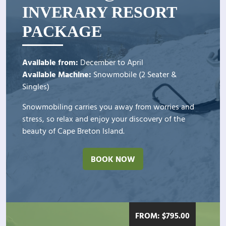
INVERARY RESORT
PACKAGE
Available from:
December to April
Available Machine:
Snowmobile (2 Seater &
Singles)
Snowmobiling carries you away from worries and
stress, so relax and enjoy your discovery of the
beauty of Cape Breton Island.
BOOK NOW
FROM:
$
795.00