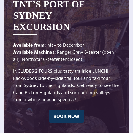
TNT’S PORT OF
SYDNEY
EXCURSION
Available from:
May to December
Available Machines:
Ranger Crew 6-seater (open
air), NorthStar 6-seater (enclosed)
INCLUDES 2 TOURS plus tasty trailside LUNCH!
Backwoods side-by-side trail tour and taxi tour
from Sydney to the Highlands. Get ready to see the
Cape Breton Highlands and surrounding valleys
from a whole new perspective!
BOOK NOW