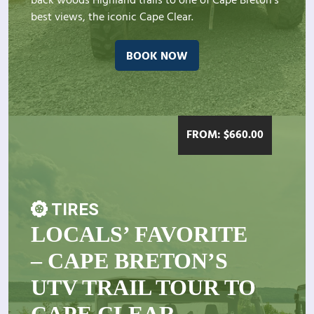
back woods Highland trails to one of Cape Breton's
best views, the iconic Cape Clear.
BOOK NOW
FROM:
$
660.00
TIRES
LOCALS’ FAVORITE
– CAPE BRETON’S
UTV TRAIL TOUR TO
CAPE CLEAR