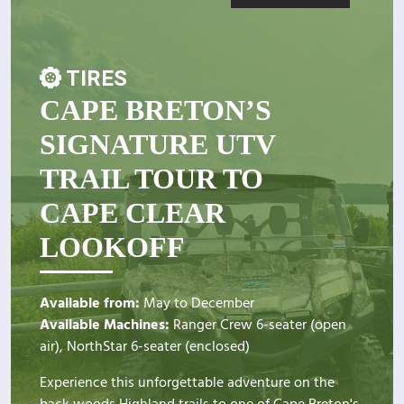
TIRES
CAPE BRETON’S
SIGNATURE UTV
TRAIL TOUR TO
CAPE CLEAR
LOOKOFF
Available from:
May to December
Available Machines:
Ranger Crew 6-seater (open
air), NorthStar 6-seater (enclosed)
Experience this unforgettable adventure on the