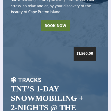
Snowmobiling carries you away from worries and
stress, so relax and enjoy your discovery of the
beauty of Cape Breton Island.
BOOK NOW
$
1,560.00
TRACKS
TNT’S 1-DAY
SNOWMOBILING +
2-NIGHTS @ THE