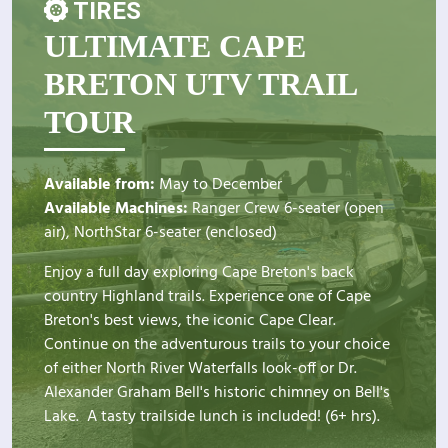
TIRES
ULTIMATE CAPE
BRETON UTV TRAIL
TOUR
Available from:
May to December
Available Machines:
Ranger Crew 6-seater (open
air), NorthStar 6-seater (enclosed)
Enjoy a full day exploring Cape Breton's back
country Highland trails. Experience one of Cape
Breton's best views, the iconic Cape Clear.
Continue on the adventurous trails to your choice
of either North River Waterfalls look-off or Dr.
Alexander Graham Bell's historic chimney on Bell's
Lake. A tasty trailside lunch is included! (6+ hrs).