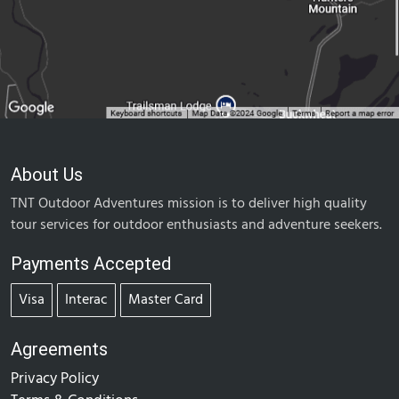
About Us
TNT Outdoor Adventures mission is to deliver high quality
tour services for outdoor enthusiasts and adventure seekers.
Payments Accepted
Visa
Interac
Master Card
Agreements
Privacy Policy