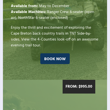
Available from:
May to December
Available Machines:
Ranger Crew 6-seater (open
air), NorthStar 6-seater (enclosed)
Enjoy the thrill and excitement of exploring the
Cape Breton back country trails in TNT Side-by-
sides. View the 4-Counties look-off on an awesome
evening trail tour.
BOOK NOW
FROM:
$
995.00