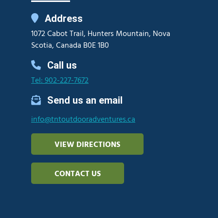
Address
1072 Cabot Trail, Hunters Mountain, Nova
Scotia, Canada B0E 1B0
Call us
Tel: 902-227-7672
Send us an email
info@tntoutdooradventures.ca
VIEW DIRECTIONS
CONTACT US