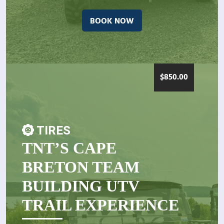
BOOK NOW
$
850.00
TIRES
TNT’S CAPE
BRETON TEAM
BUILDING UTV
TRAIL EXPERIENCE