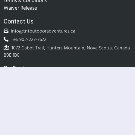
Terms & Conditions
Waiver Release
Contact Us
info@tntoutdooradventures.ca
Tel: 902-227-7672
1072 Cabot Trail, Hunters Mountain, Nova Scotia, Canada
B0E 1B0
Be Social
© TNT Outdoor Adventures Inc.