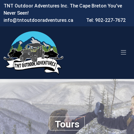
TNT Outdoor Adventures Inc. The Cape Breton You've
Never Seen!
info@tntoutdooradventures.ca
Tel: 902-227-7672
Tours