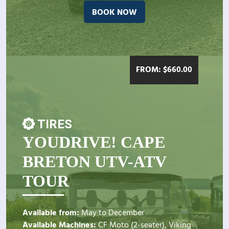
BOOK NOW
FROM:
$
660.00
TIRES
YOUDRIVE! CAPE
BRETON UTV-ATV
TOUR
Available from:
May to December
Available Machines:
CF Moto (2-seater), Viking