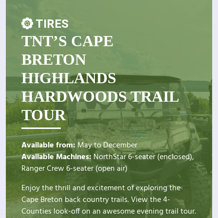
TIRES
TNT’S CAPE
BRETON
HIGHLANDS
HARDWOODS TRAIL
TOUR
Available from:
May to December
Available Machines:
NorthStar 6-seater (enclosed),
Ranger Crew 6-seater (open air)
Enjoy the thrill and excitement of exploring the
Cape Breton back country trails. View the 4-
Counties look-off on an awesome evening trail tour.