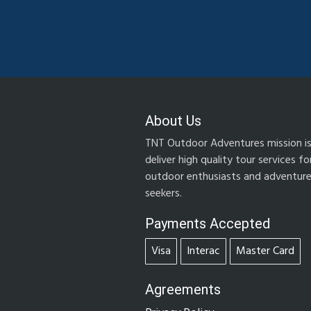
About Us
TNT Outdoor Adventures mission is
deliver high quality tour services fo
outdoor enthusiasts and adventur
seekers.
Payments Accepted
Visa
Interac
Master Card
Agreements