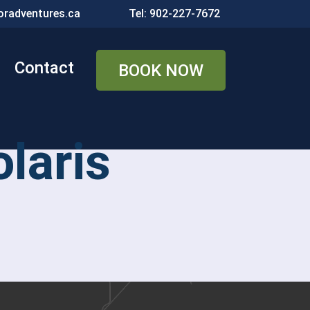
radventures.ca
Tel: 902-227-7672
Contact
BOOK NOW
laris