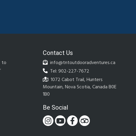
Contact Us
 to
info@tntoutdooradventures.ca
r
Tel: 902-227-7672
e
1072 Cabot Trail, Hunters
Mountain, Nova Scotia, Canada B0E
1B0
Be Social