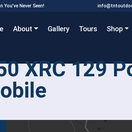
n You've Never Seen!
info@tntoutdoo
e
About
Gallery
Tours
Shop
50 XRC 129 Po
bile