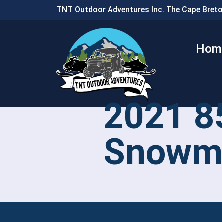
TNT Outdoor Adventures Inc. The Cape Breto
Hom
2021 8
Snowmo