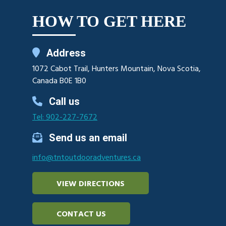
HOW TO GET HERE
Address
1072 Cabot Trail, Hunters Mountain, Nova Scotia,
Canada B0E 1B0
Call us
Tel: 902-227-7672
Send us an email
info@tntoutdooradventures.ca
VIEW DIRECTIONS
CONTACT US