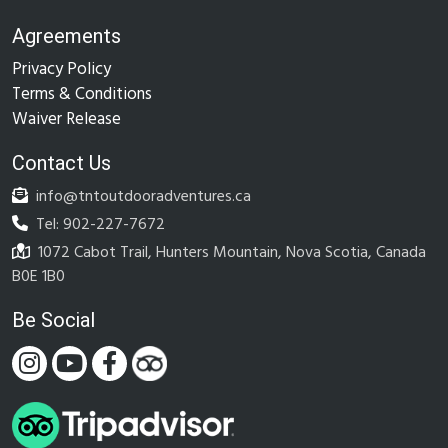
Agreements
Privacy Policy
Terms & Conditions
Waiver Release
Contact Us
info@tntoutdooradventures.ca
Tel: 902-227-7672
1072 Cabot Trail, Hunters Mountain, Nova Scotia, Canada
B0E 1B0
Be Social