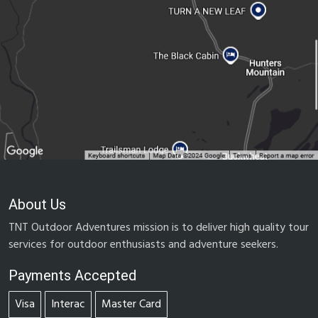
About Us
TNT Outdoor Adventures mission is to deliver high quality tour
services for outdoor enthusiasts and adventure seekers.
Payments Accepted
Visa
Interac
Master Card