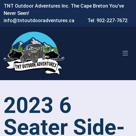
TNT Outdoor Adventures Inc. The Cape Breton You've
Never Seen!
info@tntoutdooradventures.ca
Tel: 902-227-7672
2023 6
Seater Side-