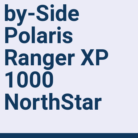
by-Side
Polaris
Ranger XP
1000
NorthStar