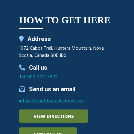
HOW TO GET HERE
Address
1072 Cabot Trail, Hunters Mountain, Nova
Scotia, Canada B0E 1B0
Call us
Tel: 902-227-7672
Send us an email
info@tntoutdooradventures.ca
VIEW DIRECTIONS