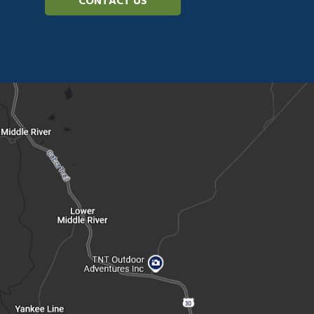
CONTACT US