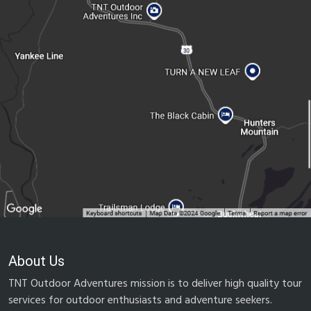
About Us
TNT Outdoor Adventures mission is to deliver high quality tour
services for outdoor enthusiasts and adventure seekers.