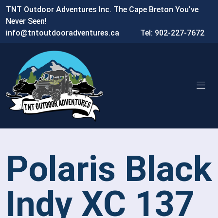
TNT Outdoor Adventures Inc. The Cape Breton You've
Never Seen!
info@tntoutdooradventures.ca
Tel: 902-227-7672
Polaris Black
Indy XC 137