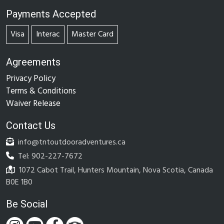
Payments Accepted
Visa
Interac
Master Card
Agreements
Privacy Policy
Terms & Conditions
Waiver Release
Contact Us
info@tntoutdooradventures.ca
Tel: 902-227-7672
1072 Cabot Trail, Hunters Mountain, Nova Scotia, Canada
B0E 1B0
Be Social