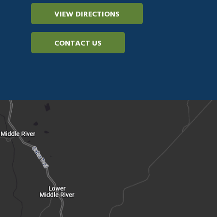
VIEW DIRECTIONS
CONTACT US