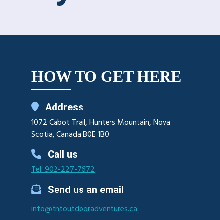
HOW TO GET HERE
Address
1072 Cabot Trail, Hunters Mountain, Nova
Scotia, Canada B0E 1B0
Call us
Tel: 902-227-7672
Send us an email
info@tntoutdooradventures.ca