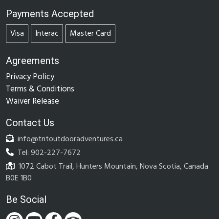
Payments Accepted
Visa
Interac
Master Card
Agreements
Privacy Policy
Terms & Conditions
Waiver Release
Contact Us
info@tntoutdooradventures.ca
Tel: 902-227-7672
1072 Cabot Trail, Hunters Mountain, Nova Scotia, Canada
B0E 1B0
Be Social