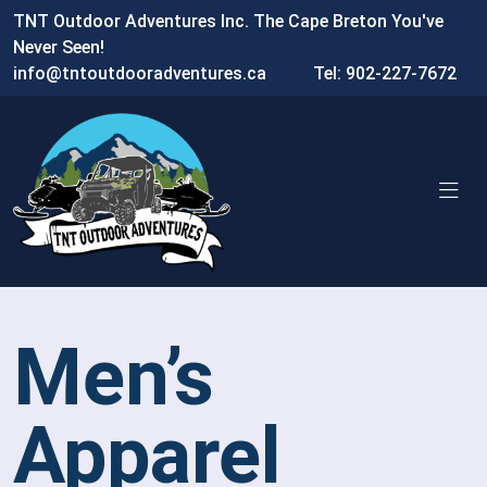
TNT Outdoor Adventures Inc. The Cape Breton You've
Never Seen!
info@tntoutdooradventures.ca
Tel: 902-227-7672
Men’s
Apparel