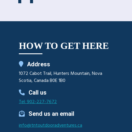
HOW TO GET HERE
Address
1072 Cabot Trail, Hunters Mountain, Nova
Scotia, Canada B0E 1B0
Call us
Tel: 902-227-7672
Send us an email
info@tntoutdooradventures.ca