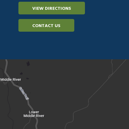
VIEW DIRECTIONS
CONTACT US