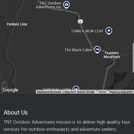
About Us
TNT Outdoor Adventures mission is to deliver high quality tour
services for outdoor enthusiasts and adventure seekers.