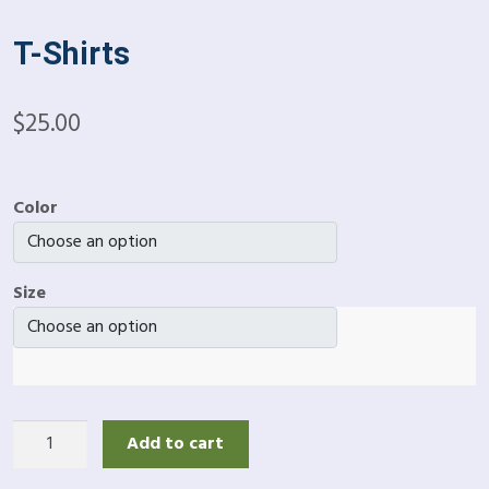
T-Shirts
$
25.00
Color
Size
T-
Add to cart
Shirts
quantity