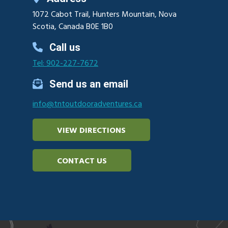
1072 Cabot Trail, Hunters Mountain, Nova
Scotia, Canada B0E 1B0
Call us
Tel: 902-227-7672
Send us an email
info@tntoutdooradventures.ca
VIEW DIRECTIONS
CONTACT US