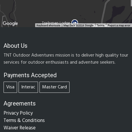
About Us
TNT Outdoor Adventures mission is to deliver high quality tour
services for outdoor enthusiasts and adventure seekers.
Payments Accepted
Visa
Interac
Master Card
Agreements
Privacy Policy
Terms & Conditions
Waiver Release