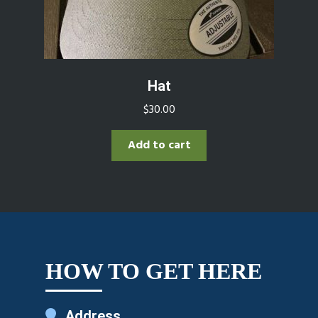
Hat
$
30.00
Add to cart
HOW TO GET HERE
Address