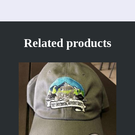
Related products