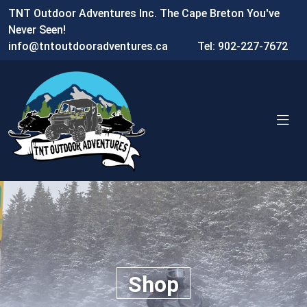
TNT Outdoor Adventures Inc. The Cape Breton You've
Never Seen!
info@tntoutdooradventures.ca
Tel: 902-227-7672
Shop