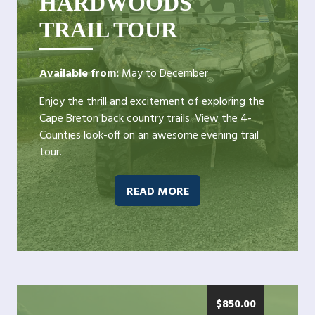
HARDWOODS
TRAIL TOUR
Available from:
May to December
Enjoy the thrill and excitement of exploring the
Cape Breton back country trails. View the 4-
Counties look-off on an awesome evening trail
tour.
READ MORE
$
850.00