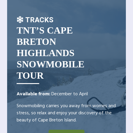
TRACKS
TNT’S CAPE
BRETON
HIGHLANDS
SNOWMOBILE
TOUR
Available from:
December to April
Snowmobiling carries you away from worries and
stress, so relax and enjoy your discovery of the
beauty of Cape Breton Island.