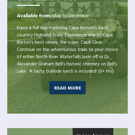
Available from:
May to December
Enjoy a full day exploring Cape Breton's back
country Highland trails. Experience one of Cape
Breton's best views, the iconic Cape Clear.
Continue on the adventurous trails to your choice
of either North River Waterfalls look-off or Dr.
Alexander Graham Bell's historic chimney on Bell's
Lake. A tasty trailside lunch is included! (6+ hrs).
READ MORE