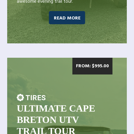
awesome evening trail tour.
READ MORE
FROM:
$
995.00
TIRES
ULTIMATE CAPE
BRETON UTV
TRAIL TOUR