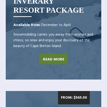
INVERARY
RESORT PACKAGE
Available from:
December to April
Snowmobiling carries you away from worries and
stress, so relax and enjoy your discovery of the
beauty of Cape Breton Island.
READ MORE
FROM:
$
565.00