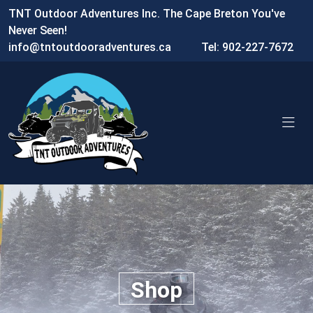
TNT Outdoor Adventures Inc. The Cape Breton You've
Never Seen!
info@tntoutdooradventures.ca
Tel: 902-227-7672
Shop