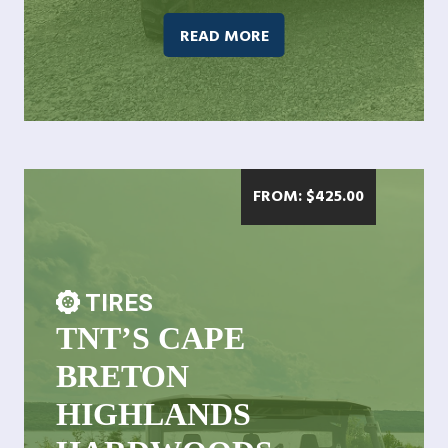
READ MORE
FROM:
$
425.00
TIRES
TNT’S CAPE
BRETON
HIGHLANDS