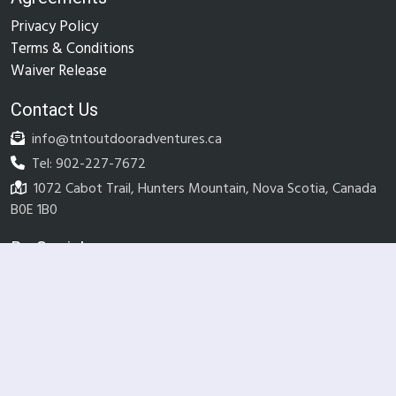
Privacy Policy
Terms & Conditions
Waiver Release
Contact Us
info@tntoutdooradventures.ca
Tel: 902-227-7672
1072 Cabot Trail, Hunters Mountain, Nova Scotia, Canada
B0E 1B0
Be Social