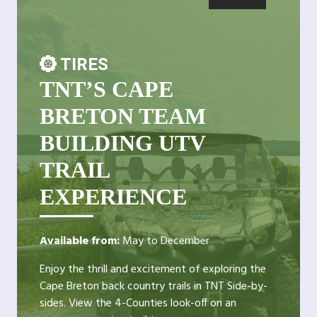
TIRES
TNT’S CAPE
BRETON TEAM
BUILDING UTV
TRAIL
EXPERIENCE
Available from:
May to December
Enjoy the thrill and excitement of exploring the
Cape Breton back country trails in TNT Side-by-
sides. View the 4-Counties look-off on an