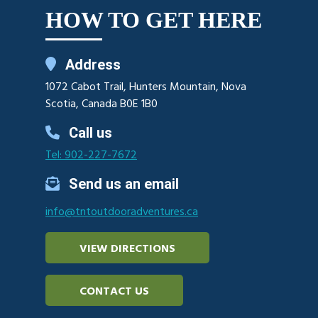
HOW TO GET HERE
Address
1072 Cabot Trail, Hunters Mountain, Nova
Scotia, Canada B0E 1B0
Call us
Tel: 902-227-7672
Send us an email
info@tntoutdooradventures.ca
VIEW DIRECTIONS
CONTACT US