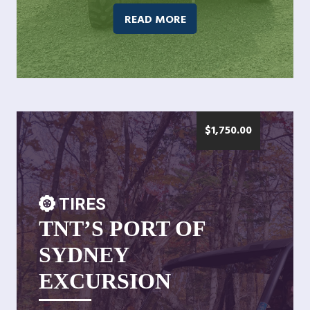
READ MORE
$
1,750.00
TIRES
TNT’S PORT OF
SYDNEY
EXCURSION