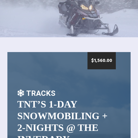
$
1,560.00
TRACKS
TNT’S 1-DAY
SNOWMOBILING +
2-NIGHTS @ THE