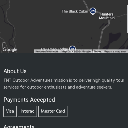
About Us
TNT Outdoor Adventures mission is to deliver high quality tour
services for outdoor enthusiasts and adventure seekers.
Payments Accepted
Visa
Interac
Master Card
Agreements