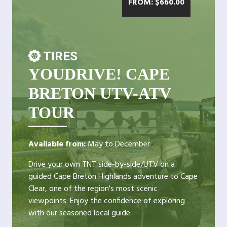
FROM:
$
660.00
TIRES
YOUDRIVE! CAPE
BRETON UTV-ATV
TOUR
Available from:
May to December
Drive your own TNT side-by-side/UTV on a
guided Cape Breton Highlands adventure to Cape
Clear, one of the region's most scenic
viewpoints. Enjoy the confidence of exploring
with our seasoned local guide.