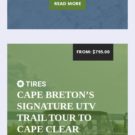
READ MORE
FROM:
$
795.00
TIRES
CAPE BRETON’S
SIGNATURE UTV
TRAIL TOUR TO
CAPE CLEAR