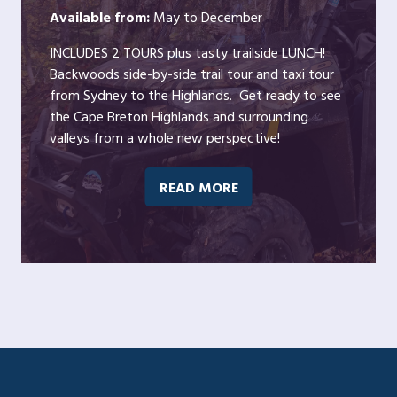
Available from:
May to December
INCLUDES 2 TOURS plus tasty trailside LUNCH!
Backwoods side-by-side trail tour and taxi tour
from Sydney to the Highlands. Get ready to see
the Cape Breton Highlands and surrounding
valleys from a whole new perspective!
READ MORE