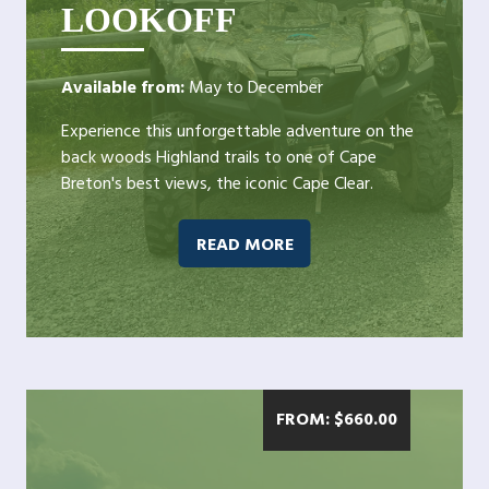
LOOKOFF
Available from:
May to December
Experience this unforgettable adventure on the
back woods Highland trails to one of Cape
Breton's best views, the iconic Cape Clear.
READ MORE
FROM:
$
660.00