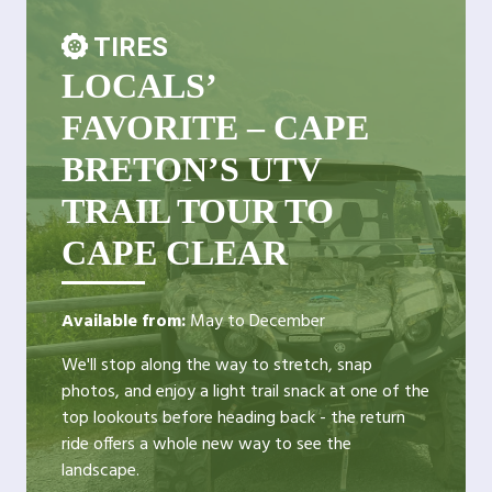
TIRES
LOCALS’
FAVORITE – CAPE
BRETON’S UTV
TRAIL TOUR TO
CAPE CLEAR
Available from:
May to December
We'll stop along the way to stretch, snap
photos, and enjoy a light trail snack at one of the
top lookouts before heading back - the return
ride offers a whole new way to see the
landscape.